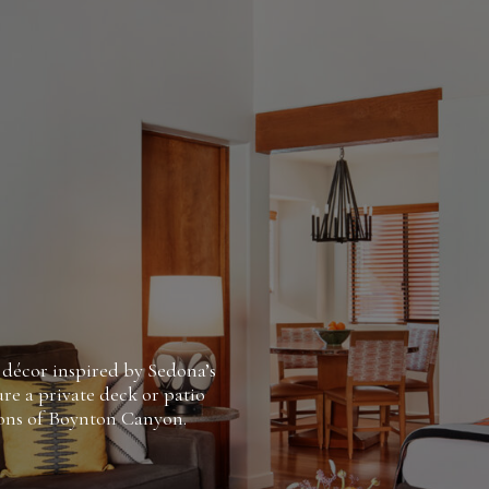
 décor inspired by Sedona’s
re a private deck or patio
ions of Boynton Canyon.