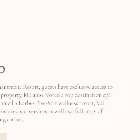
antment Resort, guests have exclusive access to
er property, Mii amo. Voted a top destination spa
named a Forbes Five-Star wellness resort, Mii
nspired spa services as well as a full array of
ng classes.