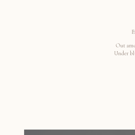
E
Out amon
Under blu