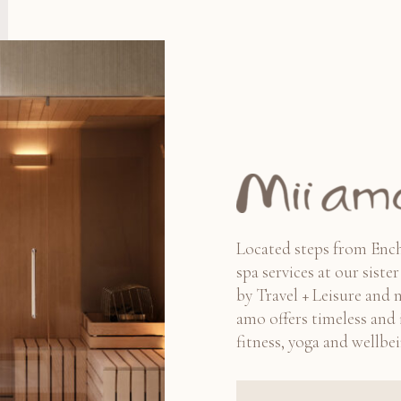
Located steps from Ench
spa services at our sist
by Travel + Leisure and 
amo offers timeless and i
fitness, yoga and wellbei