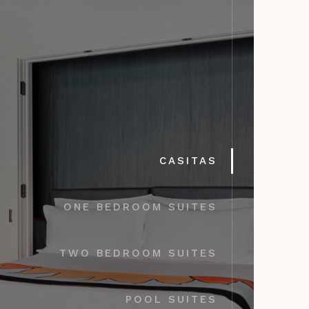
CASITAS
ONE BEDROOM SUITES
TWO BEDROOM SUITES
POOL SUITES