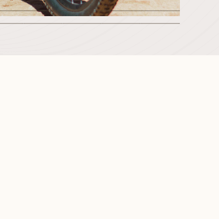
2
3
4
5
6
8
9
10
11
12