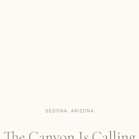
SEDONA, ARIZONA
The Canyon Is Calling