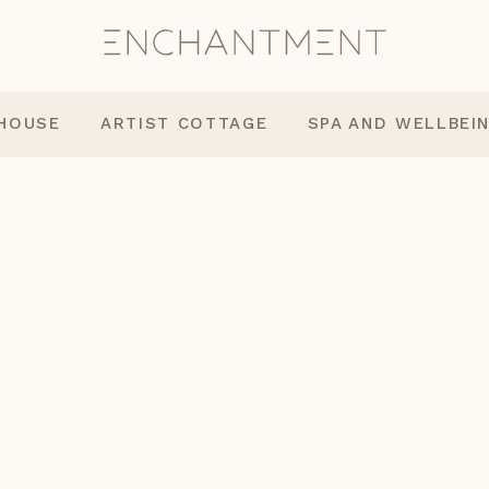
 HOUSE
ARTIST COTTAGE
SPA AND WELLBEI