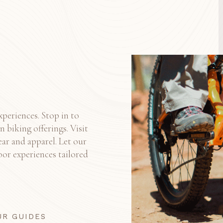
xperiences. Stop in to
 biking offerings. Visit
ear and apparel. Let our
or experiences tailored
UR GUIDES