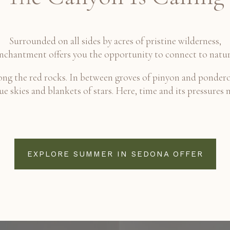
Surrounded on all sides by acres of pristine wilderness,
nchantment offers you the opportunity to connect to natur
g the red rocks. In between groves of pinyon and pondero
e skies and blankets of stars. Here, time and its pressures 
EXPLORE SUMMER IN SEDONA OFFER