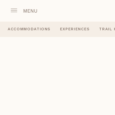
MENU
ACCOMMODATIONS
EXPERIENCES
TRAIL