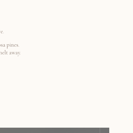
e.
sa pines.
melt away.