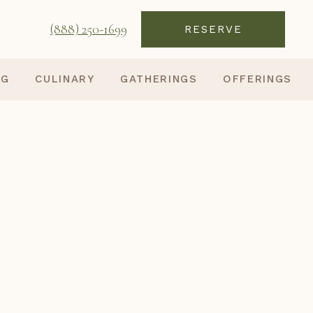
(888) 250-1699
RESERVE
NG
CULINARY
GATHERINGS
OFFERINGS