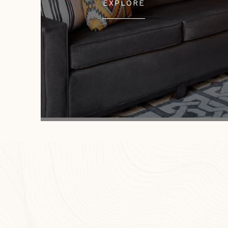
EXPLORE