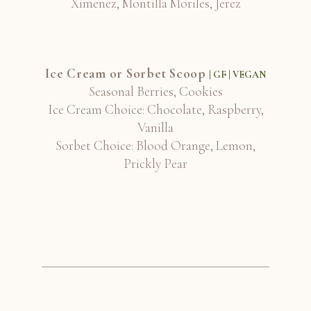
Ximenez, Montilla Moriles, Jerez
Ice Cream or Sorbet Scoop
| GF | VEGAN
Seasonal Berries, Cookies
Ice Cream Choice: Chocolate, Raspberry,
Vanilla
Sorbet Choice: Blood Orange, Lemon,
Prickly Pear