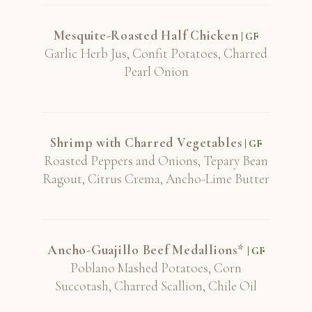
Mesquite-Roasted Half Chicken
| GF
Garlic Herb Jus, Confit Potatoes, Charred
Pearl Onion
Shrimp with Charred Vegetables
| GF
Roasted Peppers and Onions, Tepary Bean
Ragout, Citrus Crema, Ancho-Lime Butter
Ancho-Guajillo Beef Medallions*
| GF
Poblano Mashed Potatoes, Corn
Succotash, Charred Scallion, Chile Oil