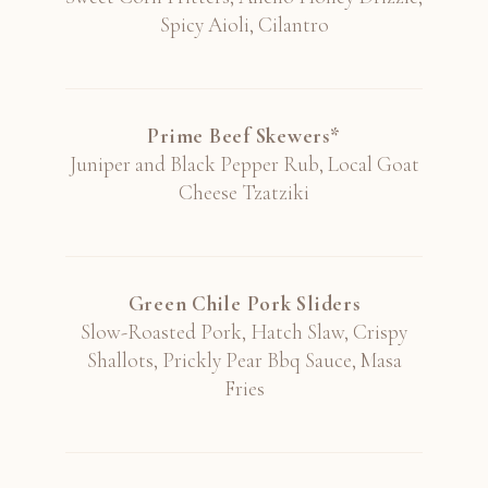
Spicy Aioli, Cilantro
Stag's Leap Wine Cellars, Artemis,
Cabernet, Napa Valley 2019
Prime Beef Skewers*
Juniper and Black Pepper Rub, Local Goat
Cheese Tzatziki
Tenuta di Arceno, "Arcanum", Cabernet
Franc, Tuscany 2016
Italy
Green Chile Pork Sliders
Slow-Roasted Pork, Hatch Slaw, Crispy
Shallots, Prickly Pear Bbq Sauce, Masa
Fries
Three By Wade, Cabernet, Napa Valley
2020