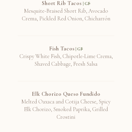
Short Rib Tacos
| GF
Mesquite-Braised Short Rib, Avocado
Turley, "Juvenile", Zinfandel, California
Crema, Pickled Red Onion, Chicharrón
2020
Fish Tacos
Turley, Pesenti Vineyard, Paso Robles 2020
| GF
Crispy White Fish, Chipotle-Lime Crema,
Shaved Cabbage, Fresh Salsa
Vieux Telegraphe, "La Crau", Grenache
Blend, Châteaunuef-du-Pape 2018
Elk Chorizo Queso Fundido
Melted Oaxaca and Cotija Cheese, Spicy
Elk Chorizo, Smoked Paprika, Grilled
Yves Cuilleron, "Le Village", Syrah,
Crostini
Cornas 2017