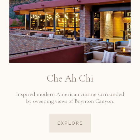
Che Ah Chi
Inspired modern American cuisine surrounded
by sweeping views of Boynton Canyon.
EXPLORE