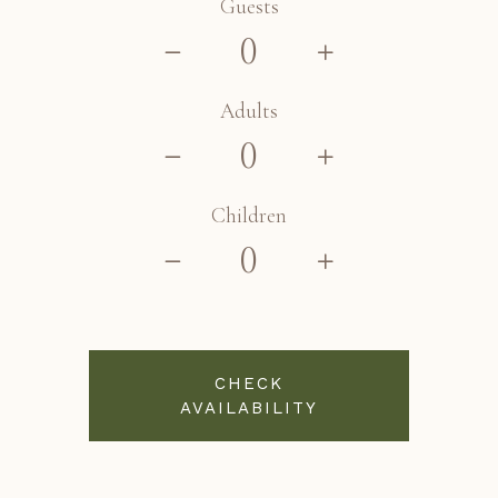
Guests
Adults
Children
CHECK
AVAILABILITY