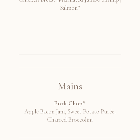
Salmon*
Mains
Pork Chop*
Apple Bacon Jam, Sweet Potato Purée,
Charred Broccolini