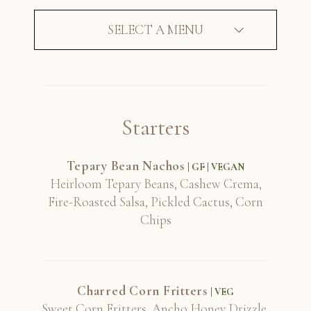
SELECT A MENU
Silver Oak, Cabernet, Napa Valley 2016
Starters
Sine Qua Non, "Stein", Grenache, Central
Coast 2012
Tepary Bean Nachos
| GF | VEGAN
Heirloom Tepary Beans, Cashew Crema,
Fire-Roasted Salsa, Pickled Cactus, Corn
Soter, North Valley, Reserve, Pinot Noir,
Chips
Willamette Valley 2018
Charred Corn Fritters
| VEG
Southwest Wine Center, "No Rules",
Sweet Corn Fritters, Ancho Honey Drizzle,
Grenache Blend, Yavapai County 2019