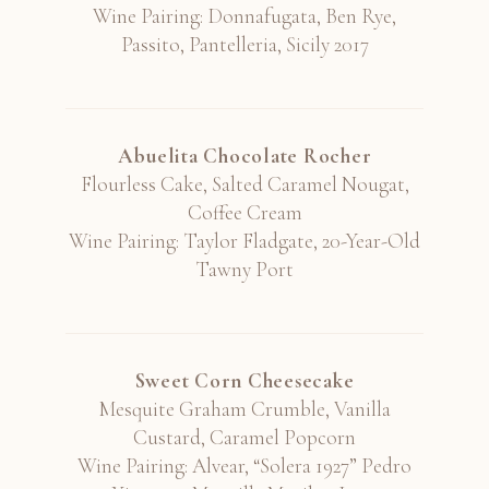
Wine Pairing: Donnafugata, Ben Rye,
Passito, Pantelleria, Sicily 2017
Abuelita Chocolate Rocher
Flourless Cake, Salted Caramel Nougat,
Coffee Cream
Wine Pairing: Taylor Fladgate, 20-Year-Old
Tawny Port
Sweet Corn Cheesecake
Mesquite Graham Crumble, Vanilla
Custard, Caramel Popcorn
Wine Pairing: Alvear, “Solera 1927” Pedro