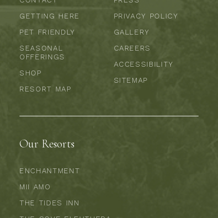
CONTACT
PRESS
GETTING HERE
PRIVACY POLICY
PET FRIENDLY
GALLERY
SEASONAL
CAREERS
OFFERINGS
ACCESSIBILITY
SHOP
SITEMAP
RESORT MAP
Our Resorts
ENCHANTMENT
MII AMO
THE TIDES INN