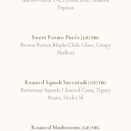
Pepitas
Sweet Potato Purée
| GF | VEG
Brown Butter, Maple-Chile Glaze, Crispy
Shallots
Roasted Squash Succotash
| GF | VEG
Butternut Squash, Charred Corn, Tepary
Beans, Herb Oil
Roasted Mushrooms
| GF | VEG