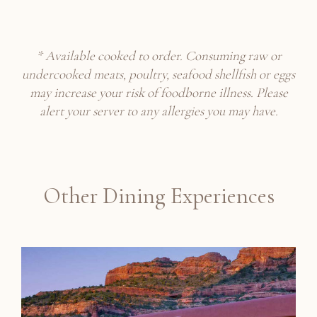
* Available cooked to order. Consuming raw or
undercooked meats, poultry, seafood shellfish or eggs
may increase your risk of foodborne illness.
Please
alert your server to any allergies you may have.
Other Dining Experiences