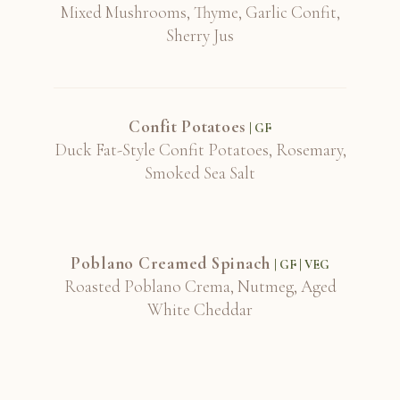
Mixed Mushrooms, Thyme, Garlic Confit,
Sherry Jus
Confit Potatoes
| GF
Duck Fat-Style Confit Potatoes, Rosemary,
Smoked Sea Salt
Poblano Creamed Spinach
| GF | VEG
Roasted Poblano Crema, Nutmeg, Aged
White Cheddar