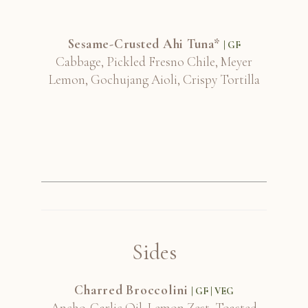
Sesame-Crusted Ahi Tuna*
| GF
Cabbage, Pickled Fresno Chile, Meyer
Lemon, Gochujang Aioli, Crispy Tortilla
Sides
Charred Broccolini
| GF | VEG
Ancho-Garlic Oil, Lemon Zest, Toasted