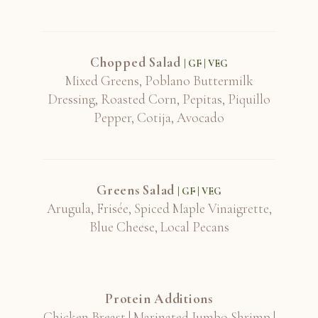
Chopped Salad
| GF | VEG
Mixed Greens, Poblano Buttermilk
Dressing, Roasted Corn, Pepitas, Piquillo
Pepper, Cotija, Avocado
Greens Salad
| GF | VEG
Arugula, Frisée, Spiced Maple Vinaigrette,
Blue Cheese, Local Pecans
Protein Additions
Chicken Breast | Marinated Jumbo Shrimp |