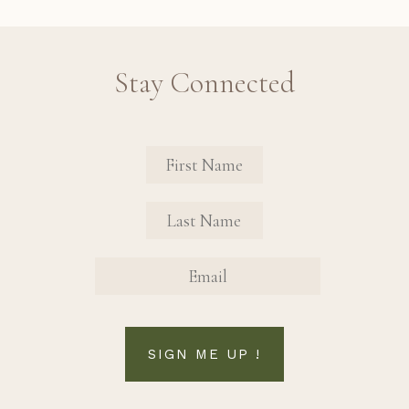
Stay Connected
Revinate Contact Sign Up Form
FIRST NAME
FIRST NAME
EMAIL
SIGN ME UP !