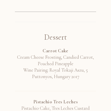
Dessert
Carrot Cake
Cream Cheese Frosting, Candied Carrot,
Poached Pineapple
Wine Pairing: Royal Tokaji Aszu, 5
Puttonyos, Hungary 2017
Pistachio Tres Leches
Pistachio Cake, Tres Leches Custard