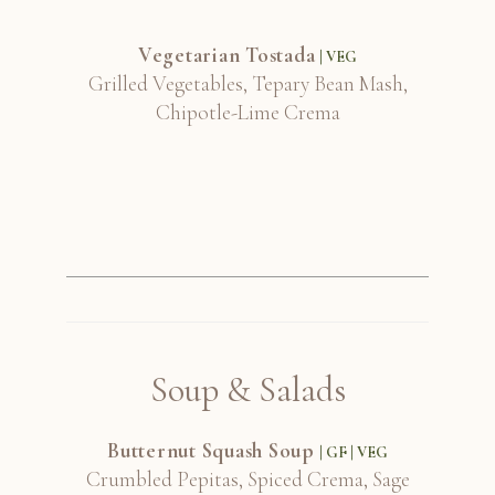
Vegetarian Tostada
| VEG
Grilled Vegetables, Tepary Bean Mash,
Chipotle-Lime Crema
Soup & Salads
Butternut Squash Soup
| GF | VEG
Crumbled Pepitas, Spiced Crema, Sage