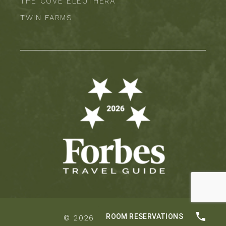
THE COVE ELEUTHERA
TWIN FARMS
© 2026 |
Privacy Policy