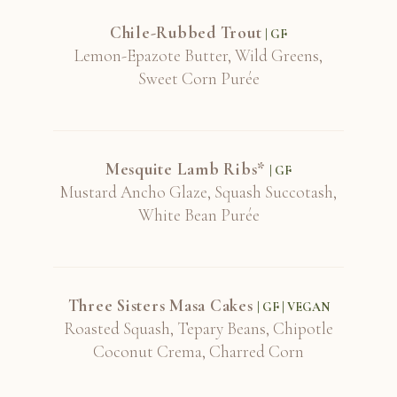
Chile-Rubbed Trout
| GF
Lemon-Epazote Butter, Wild Greens,
Sweet Corn Purée
Mesquite Lamb Ribs*
| GF
Mustard Ancho Glaze, Squash Succotash,
White Bean Purée
Three Sisters Masa Cakes
| GF | VEGAN
Roasted Squash, Tepary Beans, Chipotle
Coconut Crema, Charred Corn