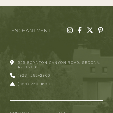
525 BOYNTON CANYON ROAD, SEDONA,
AZ 86336
(928) 282-2900
(888) 250-1699