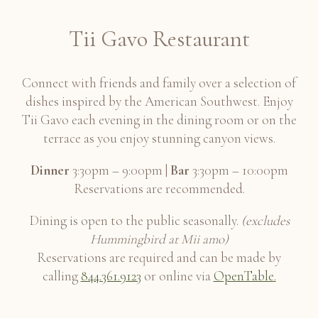
Quintessa, Cabernet, Rutherford 2018
Tii Gavo Restaurant
Connect with friends and family over a selection of
San Felice, "Il Grigio", Sangiovese, Chianti
dishes inspired by the American Southwest. Enjoy
Classico Riserva, Tuscany 2017
Tii Gavo each evening in the dining room or on the
Italy
terrace as you enjoy stunning canyon views.
Dinner
3:30pm – 9:00pm |
Bar
3:30pm – 10:00pm
Reservations are recommended.
Saxum, "Broken Stones", Syrah Blend, Paso
Robles 2013
Dining is open to the public seasonally.
(excludes
Hummingbird at Mii amo)
Reservations are required and can be made by
calling
844.361.9123
or online via
OpenTable.
Sea Smoke, Ten, Pinot Noir, Santa Rita
Hills 2019