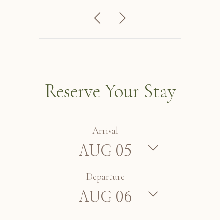
Reserve Your Stay
Arrival
Departure