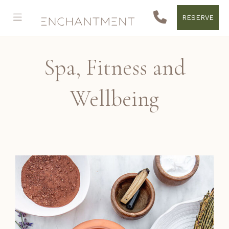
RESERVE
Spa, Fitness and
Wellbeing