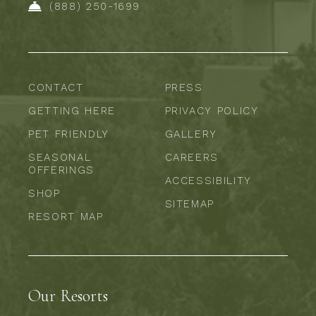
(888) 250-1699
CONTACT
PRESS
GETTING HERE
PRIVACY POLICY
PET FRIENDLY
GALLERY
SEASONAL
CAREERS
OFFERINGS
ACCESSIBILITY
SHOP
SITEMAP
RESORT MAP
Our Resorts