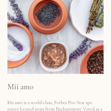
Mii amo
Mii amo is a world-class, Forbes Five-Star spa
resort located steps from Enchantment. Voted as a