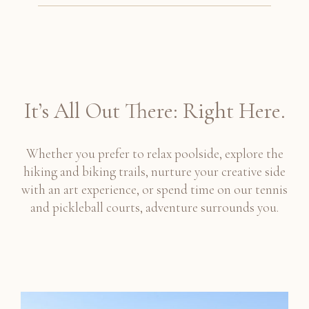
It’s All Out There: Right Here.
Whether you prefer to relax poolside, explore the
hiking and biking trails, nurture your creative side
with an art experience, or spend time on our tennis
and pickleball courts, adventure surrounds you.