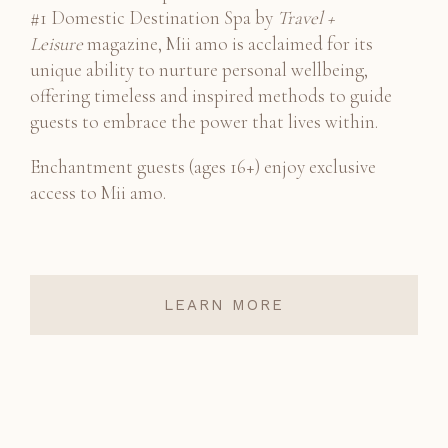
#1 Domestic Destination Spa by
Travel +
Leisure
magazine, Mii amo is acclaimed for its
unique ability to nurture personal wellbeing,
offering timeless and inspired methods to guide
guests to embrace the power that lives within.
Enchantment guests (ages 16+) enjoy exclusive
access to Mii amo.
LEARN MORE