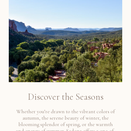
Discover the Seasons
Whether you’re drawn to the vibrant colors of
autumn, the serene beauty of winter, the
blooming splendor of spring, or the warmth
and energy of summer, Sedona offers a one-of-