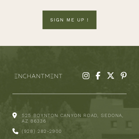
SIGN ME UP !
525 BOYNTON CANYON ROAD, SEDONA,
AZ 86336
(928) 282-2900