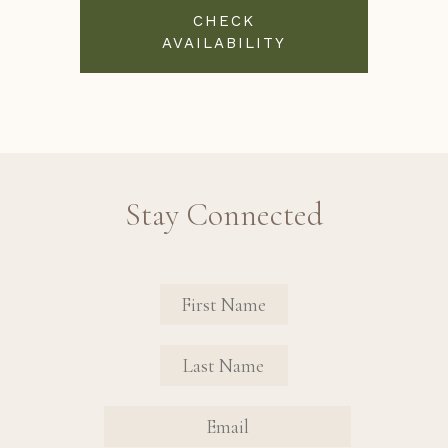
CHECK
AVAILABILITY
Stay Connected
Revinate Contact Sign Up Form
FIRST NAME
FIRST NAME
EMAIL