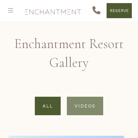
RESERVE
Enchantment Resort
Gallery
ALL
VIDEOS