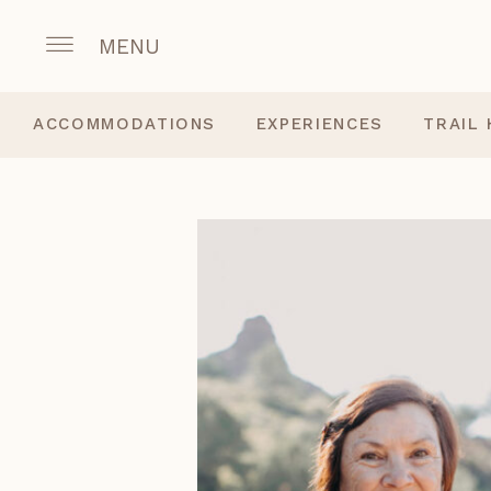
MENU
ACCOMMODATIONS
EXPERIENCES
TRAIL