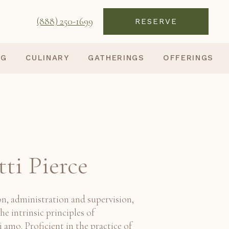
(888) 250-1699
RESERVE
NG
CULINARY
GATHERINGS
OFFERINGS
tti Pierce
n, administration and supervision,
he intrinsic principles of
amo. Proficient in the practice of