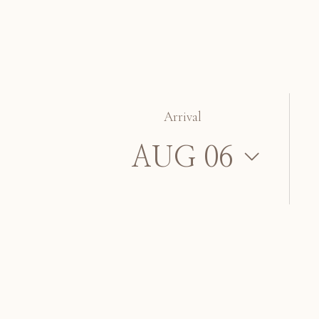
Arrival