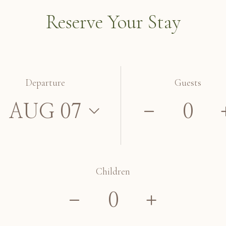
Reserve Your Stay
Departure
Guests
Children