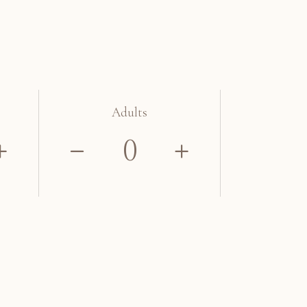
Adults