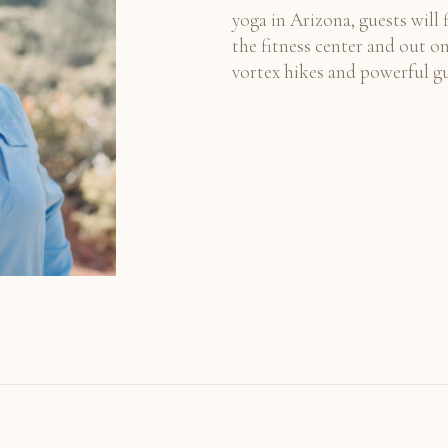
yoga in Arizona, guests will 
the fitness center and out on
vortex hikes and powerful g