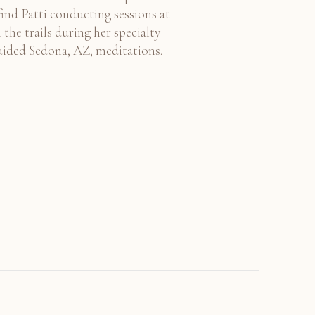
find Patti conducting sessions at
 the trails during her specialty
uided Sedona, AZ, meditations.