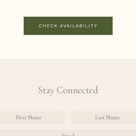
CHECK AVAILABILITY
Stay Connected
nate Contact Sign Up Form
FIRST NAME
FIRST NAME