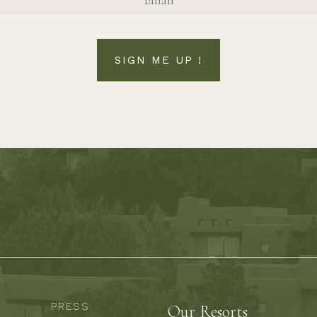
SIGN ME UP !
PRESS
Our Resorts