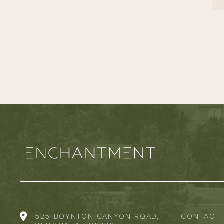
525 BOYNTON CANYON ROAD,
CONTACT