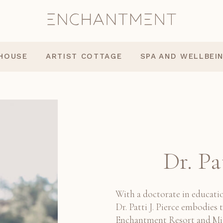
 HOUSE
ARTIST COTTAGE
SPA AND WELLBEI
Dr. Pa
With a doctorate in educatio
Dr. Patti J. Pierce embodies t
Enchantment Resort and Mii 