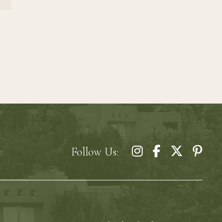
Follow Us: