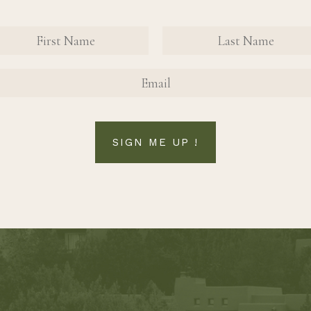
nate Contact Sign Up Form
FIRST NAME
FIRST NAME
SIGN ME UP !