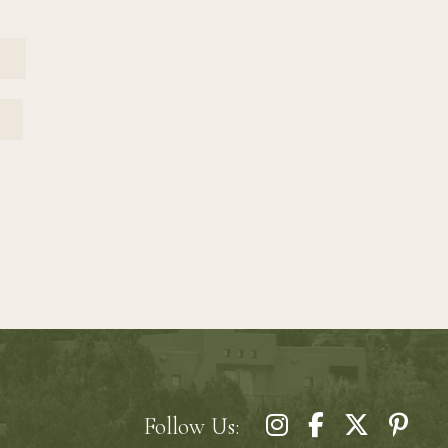
EMAIL
Follow Us: