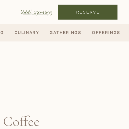
(888) 250-1699
RESERVE
NG
CULINARY
GATHERINGS
OFFERINGS
 Coffee