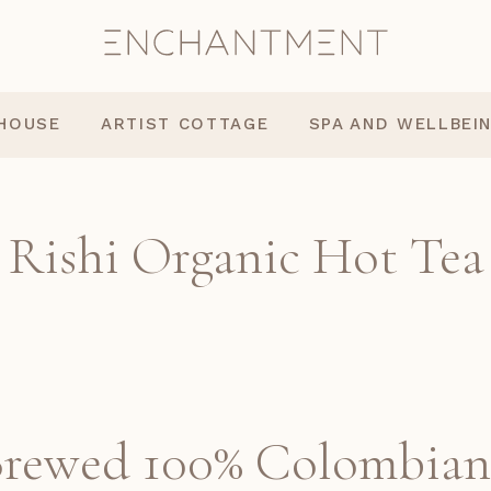
 HOUSE
ARTIST COTTAGE
SPA AND WELLBEI
Rishi Organic Hot Tea
Brewed 100% Colombian