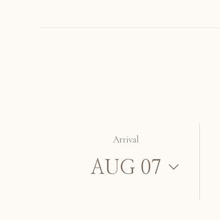
Arrival