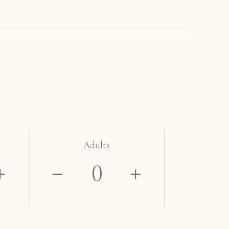
Adults