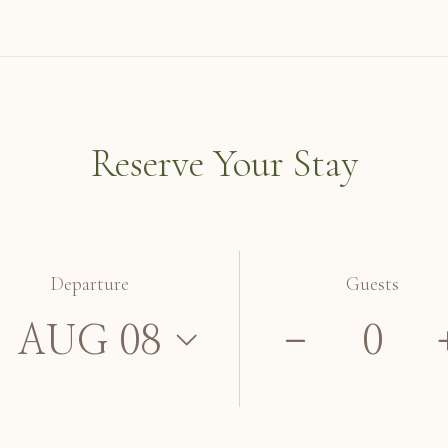
Reserve Your Stay
Departure
Guests