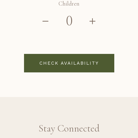
Children
CHECK AVAILABILITY
Stay Connected