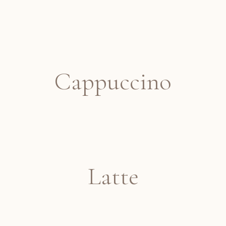
Cappuccino
Latte