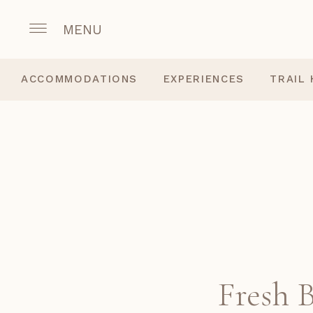
MENU
ACCOMMODATIONS
EXPERIENCES
TRAIL
Fresh 