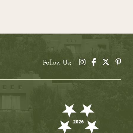
Follow Us: