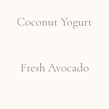
Coconut Yogurt
Fresh Avocado