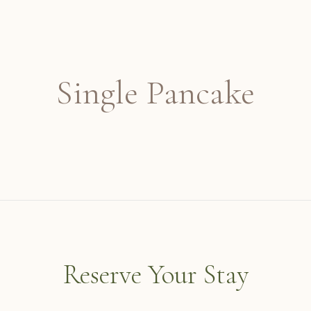
Single Pancake
Reserve Your Stay