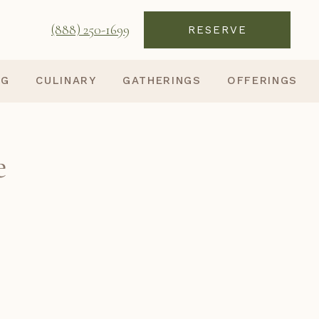
(888) 250-1699
RESERVE
NG
CULINARY
GATHERINGS
OFFERINGS
e