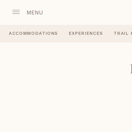
MENU
ACCOMMODATIONS
EXPERIENCES
TRAIL