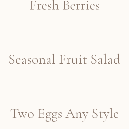
Fresh Berries
Seasonal Fruit Salad
Two Eggs Any Style