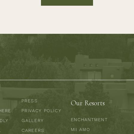
PRESS
Our Resorts
HERE
PRIVACY POLICY
ENCHANTMENT
NDLY
GALLERY
MII AMO
L
CAREERS