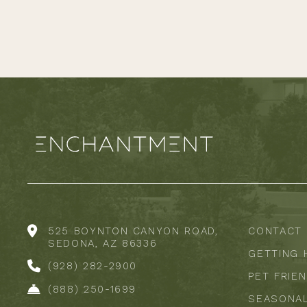
525 BOYNTON CANYON ROAD,
CONTACT
SEDONA, AZ 86336
GETTING 
(928) 282-2900
PET FRIE
(888) 250-1699
SEASONA