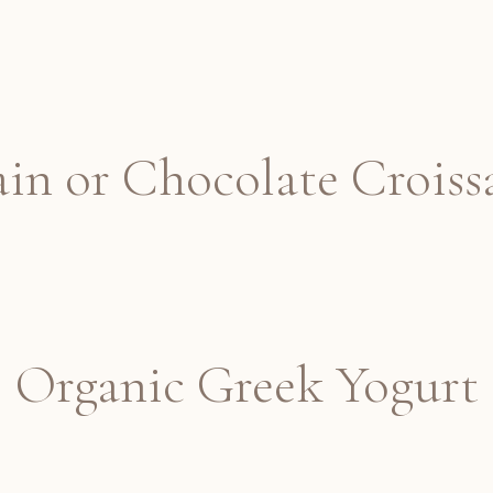
ain or Chocolate Croiss
Organic Greek Yogurt