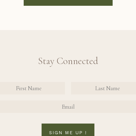
Stay Connected
nate Contact Sign Up Form
FIRST NAME
FIRST NAME
SIGN ME UP !