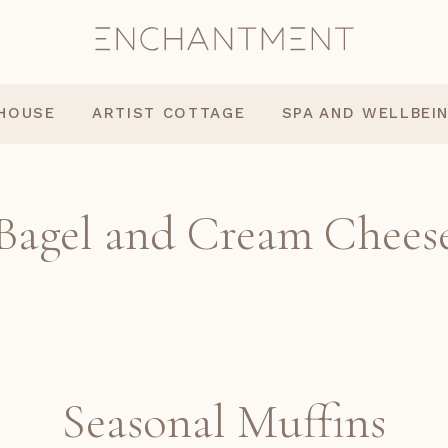
 HOUSE
ARTIST COTTAGE
SPA AND WELLBEI
Bagel and Cream Chees
Seasonal Muffins