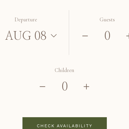
Departure
Guests
Children
CHECK AVAILABILITY