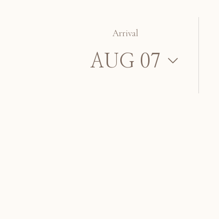
Arrival