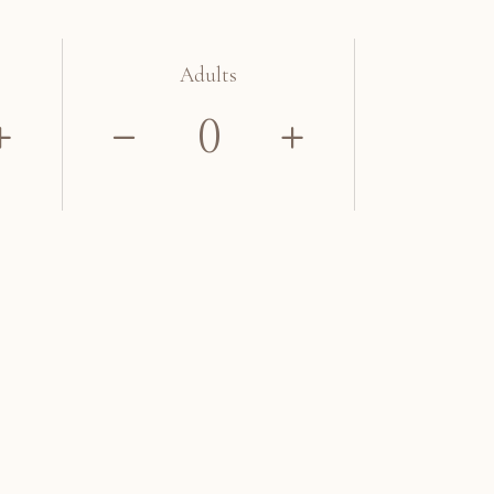
Adults