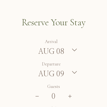
Reserve Your Stay
Arrival
Departure
Guests