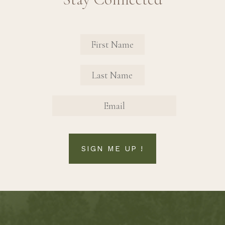
Revinate Contact Sign Up Form
FIRST NAME
FIRST NAME
EMAIL
SIGN ME UP !