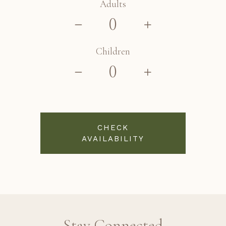
Adults
Children
CHECK
AVAILABILITY
Stay Connected