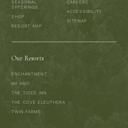
SEASONAL
CAREERS
OFFERINGS
ACCESSIBILITY
SHOP
SITEMAP
RESORT MAP
Our Resorts
ENCHANTMENT
MII AMO
THE TIDES INN
THE COVE ELEUTHERA
TWIN FARMS