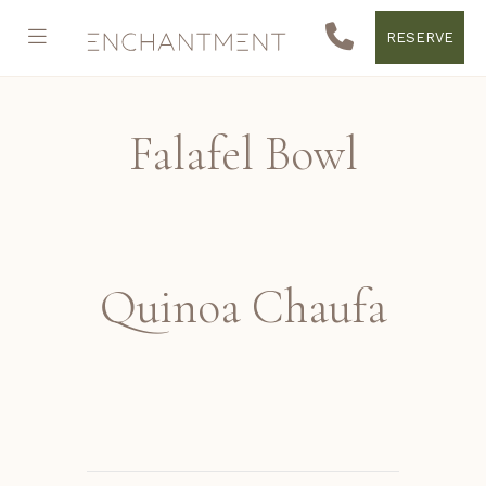
RESERVE
Falafel Bowl
Quinoa Chaufa