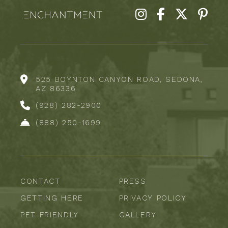
525 BOYNTON CANYON ROAD, SEDONA,
AZ 86336
(928) 282-2900
(888) 250-1699
CONTACT
PRESS
GETTING HERE
PRIVACY POLICY
PET FRIENDLY
GALLERY