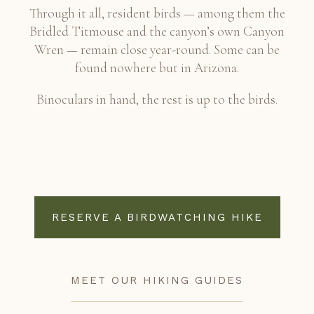
Through it all, resident birds — among them the
Bridled Titmouse and the canyon’s own Canyon
Wren — remain close year-round. Some can be
found nowhere but in Arizona.
Binoculars in hand, the rest is up to the birds.
RESERVE A BIRDWATCHING HIKE
MEET OUR HIKING GUIDES