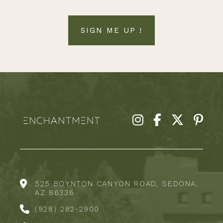
SIGN ME UP !
525 BOYNTON CANYON ROAD, SEDONA,
AZ 86336
(928) 282-2900