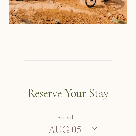
Reserve Your Stay
Arrival