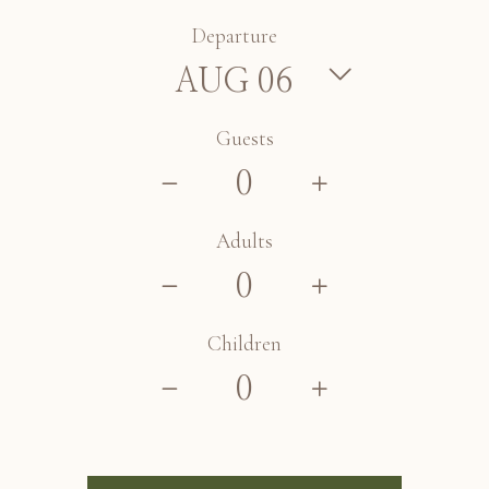
Departure
Guests
Adults
Children