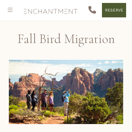
RESERVE
Fall Bird Migration