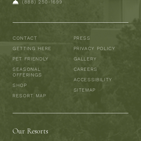
(888) 250-1699
CONTACT
PRESS
GETTING HERE
PRIVACY POLICY
PET FRIENDLY
GALLERY
SEASONAL
CAREERS
OFFERINGS
ACCESSIBILITY
SHOP
SITEMAP
RESORT MAP
Our Resorts