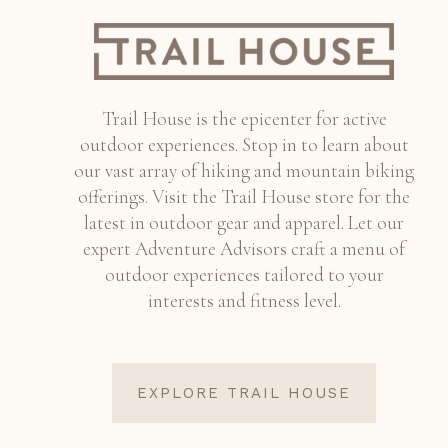
Trail House is the epicenter for active
outdoor experiences. Stop in to learn about
our vast array of hiking and mountain biking
offerings. Visit the Trail House store for the
latest in outdoor gear and apparel. Let our
expert Adventure Advisors craft a menu of
outdoor experiences tailored to your
interests and fitness level.
EXPLORE TRAIL HOUSE