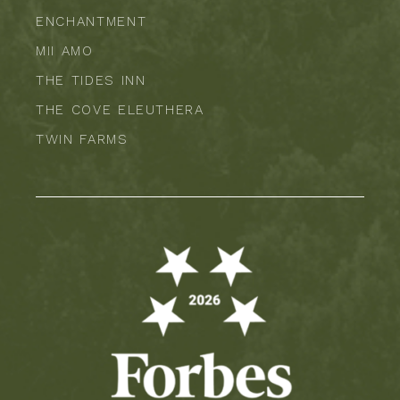
ENCHANTMENT
MII AMO
THE TIDES INN
THE COVE ELEUTHERA
TWIN FARMS