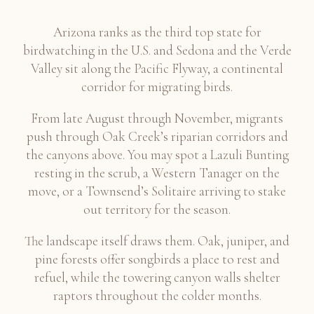
Arizona ranks as the third top state for
birdwatching in the U.S. and Sedona and the Verde
Valley sit along the Pacific Flyway, a continental
corridor for migrating birds.
From late August through November, migrants
push through Oak Creek’s riparian corridors and
the canyons above. You may spot a Lazuli Bunting
resting in the scrub, a Western Tanager on the
move, or a Townsend’s Solitaire arriving to stake
out territory for the season.
The landscape itself draws them. Oak, juniper, and
pine forests offer songbirds a place to rest and
refuel, while the towering canyon walls shelter
raptors throughout the colder months.