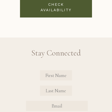
CHECK
AVAILABILITY
Stay Connected
Revinate Contact Sign Up Form
FIRST NAME
FIRST NAME
EMAIL