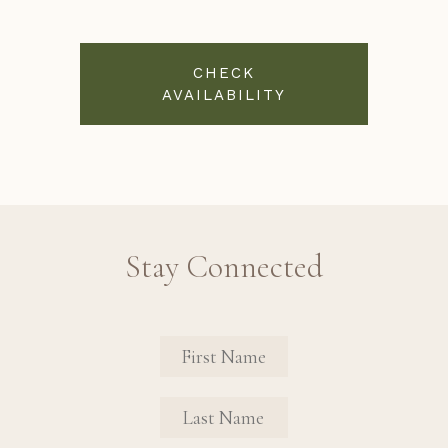
CHECK
AVAILABILITY
Stay Connected
Revinate Contact Sign Up Form
FIRST NAME
FIRST NAME