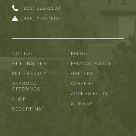
(928) 282-2900
(888) 250-1699
CONTACT
PRESS
GETTING HERE
PRIVACY POLICY
PET FRIENDLY
GALLERY
SEASONAL
CAREERS
OFFERINGS
ACCESSIBILITY
SHOP
SITEMAP
RESORT MAP