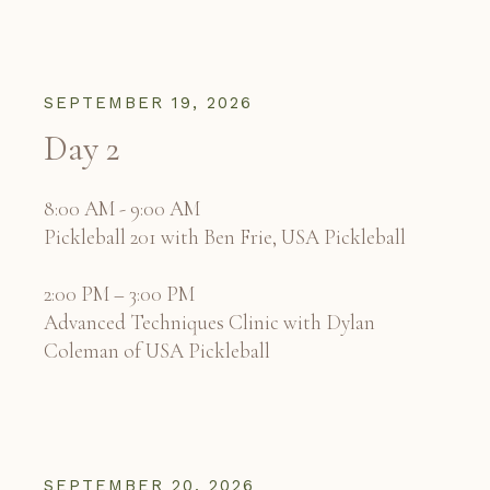
SEPTEMBER 19, 2026
Day 2
8:00 AM - 9:00 AM
Pickleball 201 with Ben Frie, USA Pickleball
2:00 PM – 3:00 PM
Advanced Techniques Clinic with Dylan
Coleman of USA Pickleball
SEPTEMBER 20, 2026