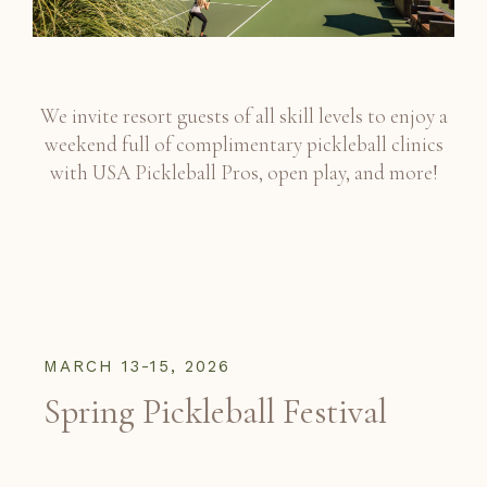
We invite resort guests of all skill levels to enjoy a
weekend full of complimentary pickleball clinics
with USA Pickleball Pros, open play, and more!
MARCH 13-15, 2026
Spring Pickleball Festival