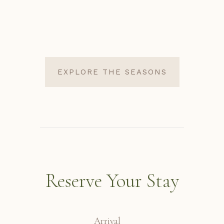
EXPLORE THE SEASONS
Reserve Your Stay
Arrival