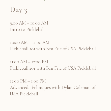
Day 3
9:00 AM – 10:00 AM
Intro to Pickleball
10:00 AM – 11:00 AM
Pickleball 101 with Ben Frie of USA Pickleball
11:00 AM – 12:00 PM
Pickleball 201 with Ben Frie of USA Pickleball
12:00 PM – 1:00 PM
Advanced Techniques with Dylan Coleman of
USA Pickleball