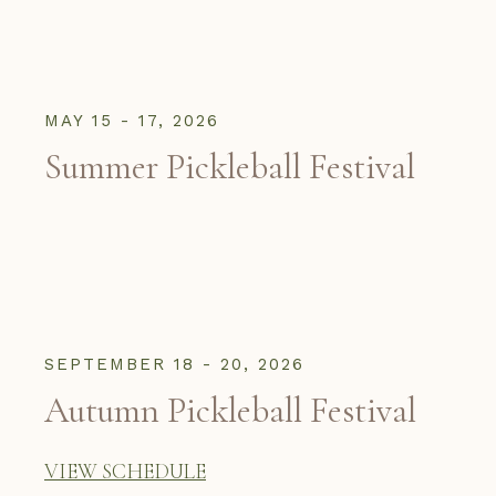
MAY 15 - 17, 2026
Summer Pickleball Festival
SEPTEMBER 18 - 20, 2026
Autumn Pickleball Festival
VIEW SCHEDULE