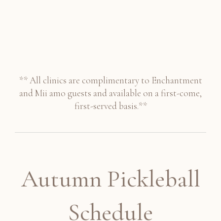
** All clinics are complimentary to Enchantment
and Mii amo guests and available on a first-come,
first-served basis.**
Autumn Pickleball
Schedule