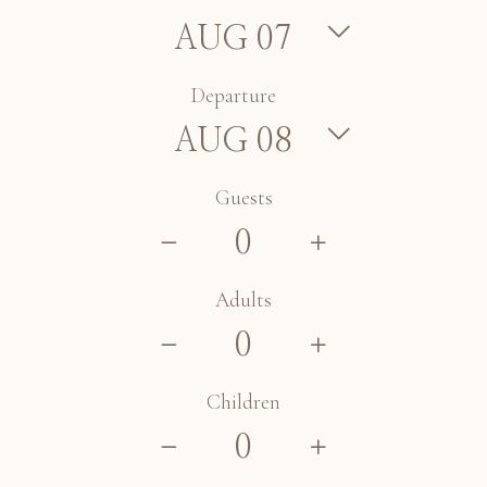
Departure
Guests
Adults
Children