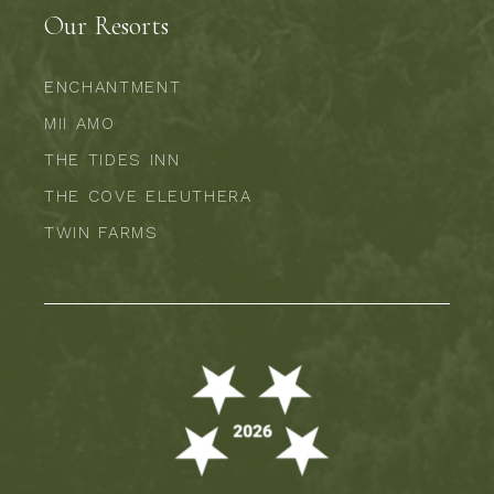
Our Resorts
ENCHANTMENT
MII AMO
THE TIDES INN
THE COVE ELEUTHERA
TWIN FARMS