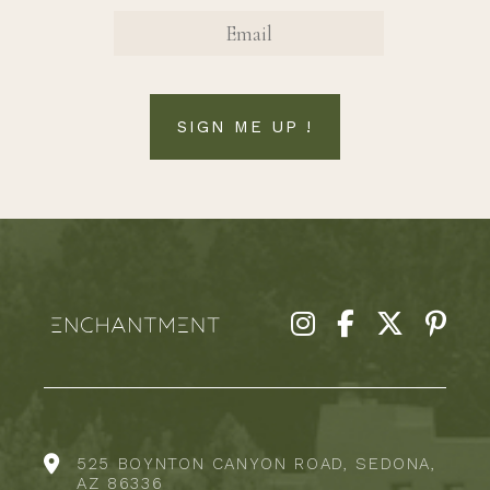
EMAIL
SIGN ME UP !
525 BOYNTON CANYON ROAD, SEDONA,
AZ 86336