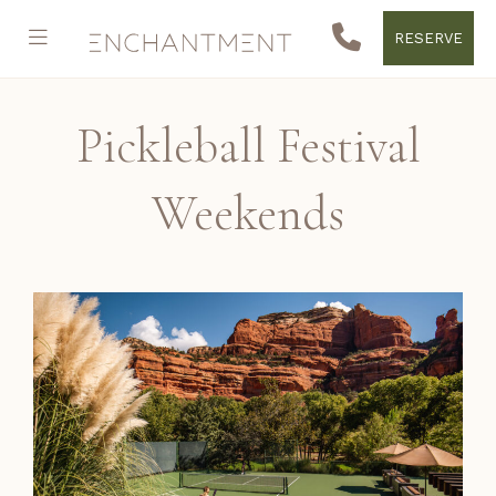
RESERVE
Pickleball Festival
Weekends