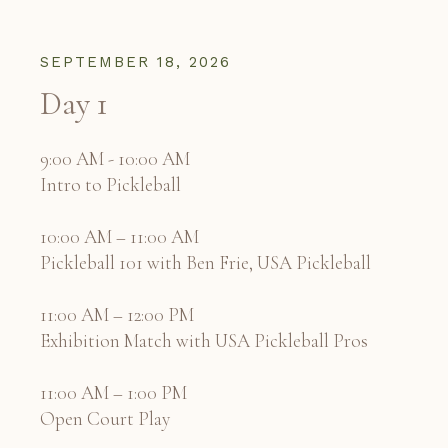
SEPTEMBER 18, 2026
Day 1
9:00 AM - 10:00 AM
Intro to Pickleball
10:00 AM – 11:00 AM
Pickleball 101 with Ben Frie, USA Pickleball
11:00 AM – 12:00 PM
Exhibition Match with USA Pickleball Pros
11:00 AM – 1:00 PM
Open Court Play