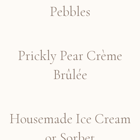
Pebbles
Prickly Pear Crème
Brûlée
Housemade Ice Cream
or Sorbet