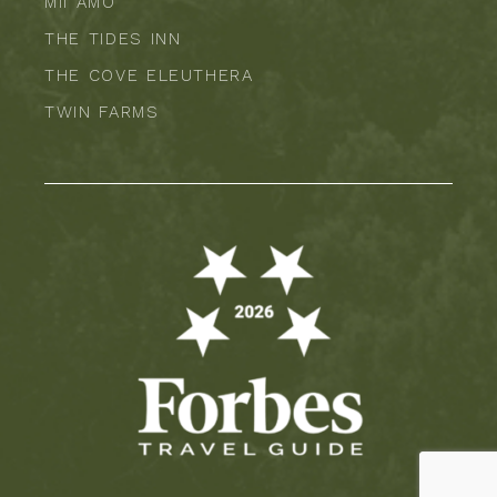
MII AMO
THE TIDES INN
THE COVE ELEUTHERA
TWIN FARMS