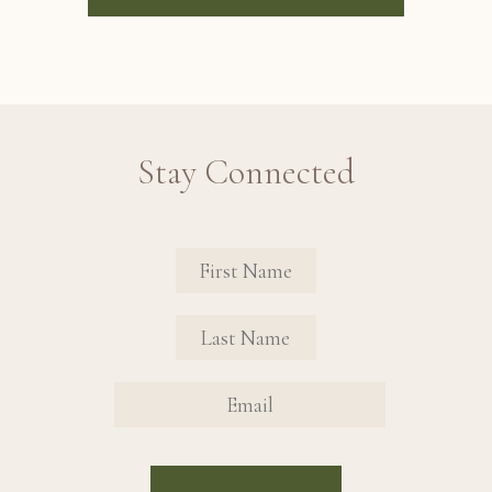
Stay Connected
Revinate Contact Sign Up Form
FIRST NAME
FIRST NAME
EMAIL