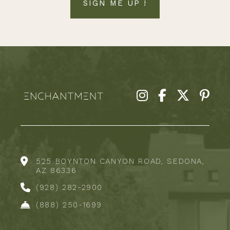
SIGN ME UP !
525 BOYNTON CANYON ROAD, SEDONA,
AZ 86336
(928) 282-2900
(888) 250-1699