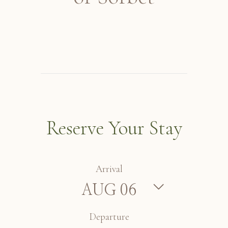
Reserve Your Stay
Arrival
Departure