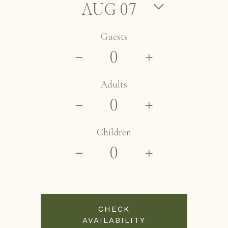
Guests
Adults
Children
CHECK
AVAILABILITY