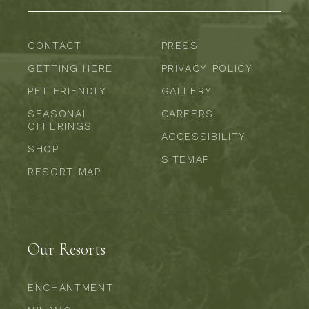
CONTACT
PRESS
GETTING HERE
PRIVACY POLICY
PET FRIENDLY
GALLERY
SEASONAL
CAREERS
OFFERINGS
ACCESSIBILITY
SHOP
SITEMAP
RESORT MAP
Our Resorts
ENCHANTMENT