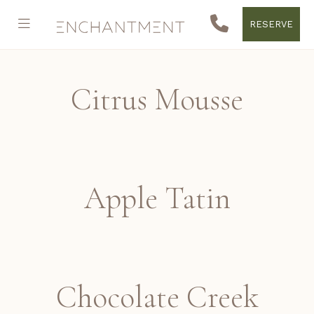
RESERVE
Citrus Mousse
Apple Tatin
Chocolate Creek